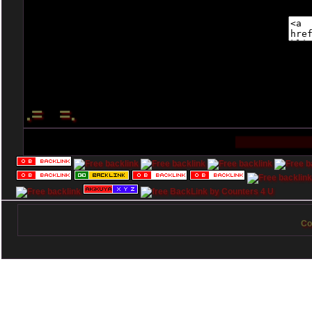
.= =.
Co