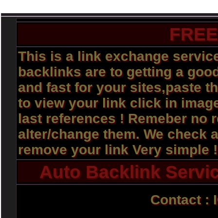
FREE
This is a link exchange servi
backlinks are to getting a good
and fast for your sites,paste t
to view your link click in imag
last references ! Remeber no 
alter/change them. We check al
remove your link Very simple 
Auto Backlink Servic
Contact : 